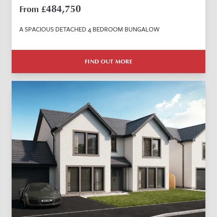
484,750
From £
A SPACIOUS DETACHED 4 BEDROOM BUNGALOW
FIND OUT MORE