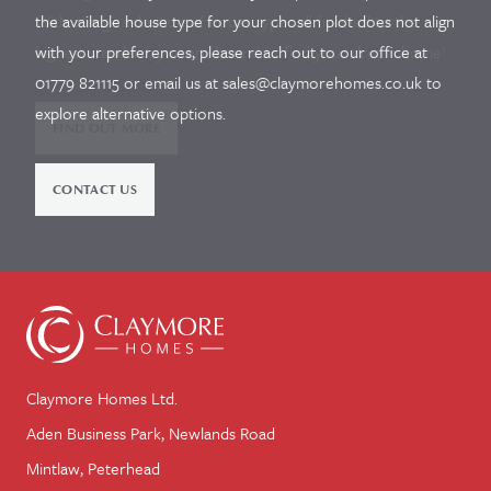
With a large selection of house types all finished to the
the available house type for your chosen plot does not align
highest standard, you are bound to find your dream home!
with your preferences, please reach out to our office at
01779 821115 or email us at sales@claymorehomes.co.uk to
explore alternative options.
FIND OUT MORE
CONTACT US
Claymore Homes Ltd.
Aden Business Park, Newlands Road
Mintlaw, Peterhead