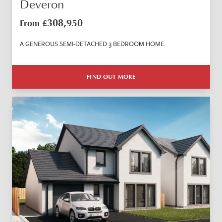
Deveron
308,950
From £
A GENEROUS SEMI-DETACHED 3 BEDROOM HOME
FIND OUT MORE