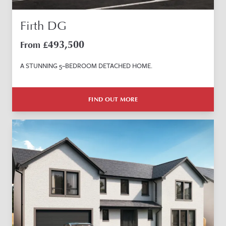
Firth DG
493,500
From £
A STUNNING 5–BEDROOM DETACHED HOME.
FIND OUT MORE