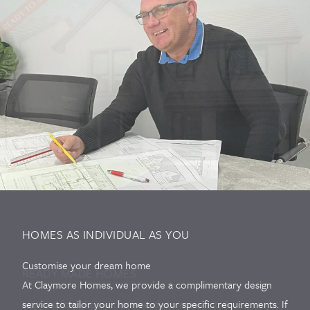
HOMES AS INDIVIDUAL AS YOU
Customise your dream home
READY MADE HOMES
At Claymore Homes, we provide a complimentary design
Looking for a home that's ready to move into?
service to tailor your home to your specific requirements. If