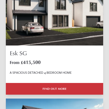
Esk SG
415,500
From £
A SPACIOUS DETACHED 4 BEDROOM HOME
FIND OUT MORE