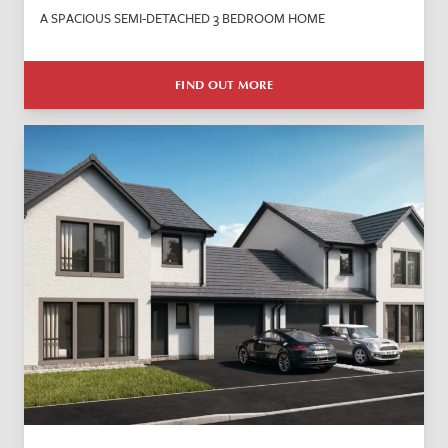
A SPACIOUS SEMI-DETACHED 3 BEDROOM HOME
FIND OUT MORE