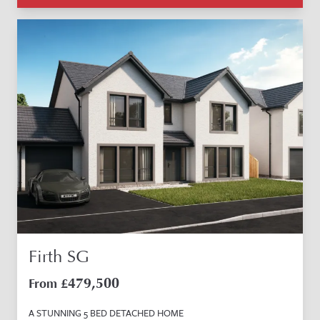
Firth SG
479,500
From £
A STUNNING 5 BED DETACHED HOME