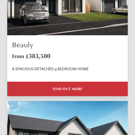
Beauly
383,500
From £
A SPACIOUS DETACHED 4 BEDROOM HOME
FIND OUT MORE