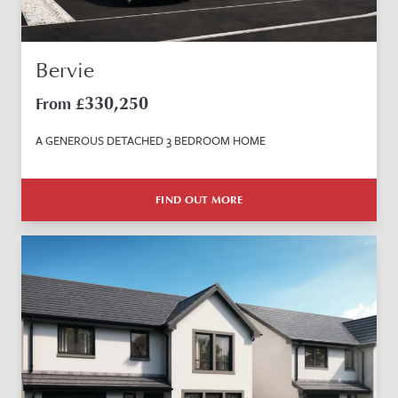
Bervie
330,250
From £
A GENEROUS DETACHED 3 BEDROOM HOME
FIND OUT MORE