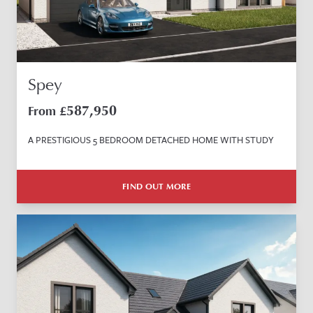
Spey
587,950
From £
A PRESTIGIOUS 5 BEDROOM DETACHED HOME WITH STUDY
FIND OUT MORE