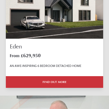
Eden
629,950
From £
AN AWE-INSPIRING 6 BEDROOM DETACHED HOME
FIND OUT MORE