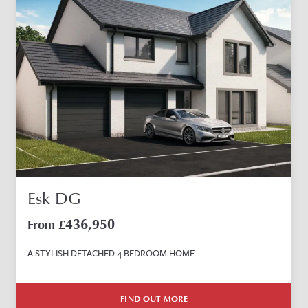
Esk DG
436,950
From £
A STYLISH DETACHED 4 BEDROOM HOME
FIND OUT MORE