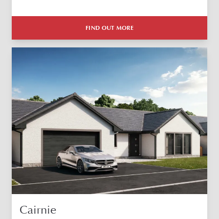
FIND OUT MORE
Cairnie