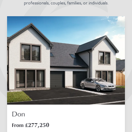
professionals, couples, families, or individuals.
Don
277,250
From £