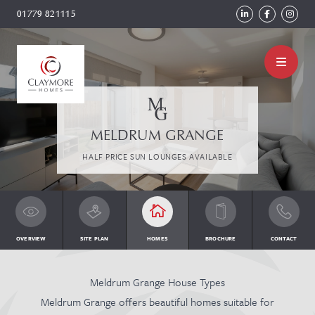
01779 821115
MELDRUM GRANGE
HALF PRICE SUN LOUNGES AVAILABLE
OVERVIEW
SITE PLAN
HOMES
BROCHURE
CONTACT
Meldrum Grange House Types
Meldrum Grange offers beautiful homes suitable for