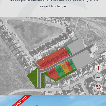
subject to change.
47
46
4
5
6
7
8
9
49
48
3
2
1